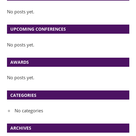
No posts yet.
UPCOMING CONFERENCES
No posts yet.
AWARDS
No posts yet.
CATEGORIES
No categories
ARCHIVES