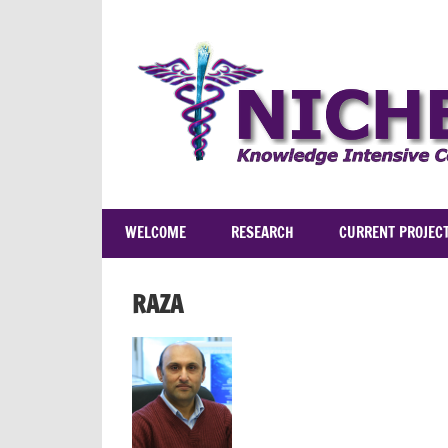
Skip
to
content
WELCOME
RESEARCH
CURRENT PROJEC
RAZA