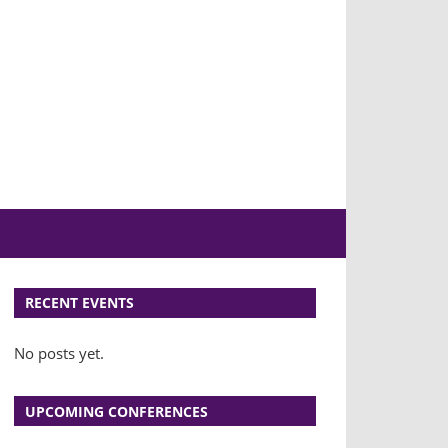
E
RECENT EVENTS
No posts yet.
UPCOMING CONFERENCES