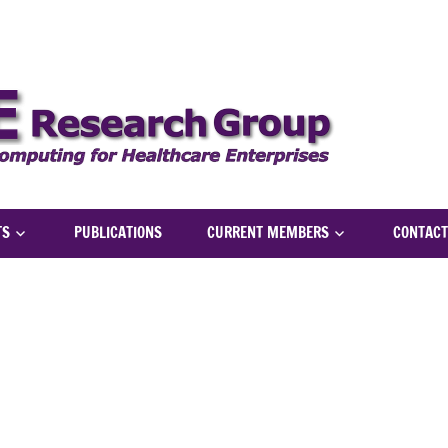
NICH
TS
PUBLICATIONS
CURRENT MEMBERS
CONTACT