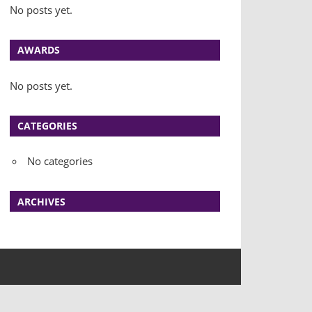
No posts yet.
AWARDS
No posts yet.
CATEGORIES
No categories
ARCHIVES