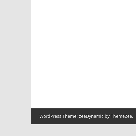
WordPress Theme: zeeDynamic by ThemeZee.