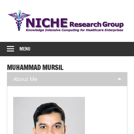
Skip
to
content
NICHE
MENU
MUHAMMAD MURSIL
About Me