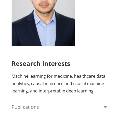
Research Interests
Machine learning for medicine, healthcare data
analytics, causal inference and causal machine
learning, and interpretable deep learning
.
Publications