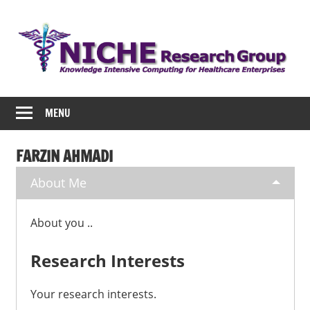
Skip
to
content
NICHE
MENU
FARZIN AHMADI
About Me
About you ..
Research Interests
Your research interests.